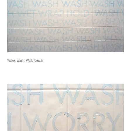
Wake, Wash, Work (detail)