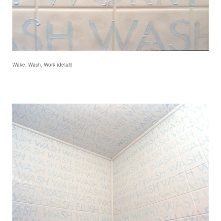
Wake, Wash, Work (detail)