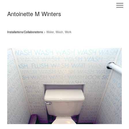
Antoinette M Winters
Installations/Collaborations
> Wake, Wash, Work