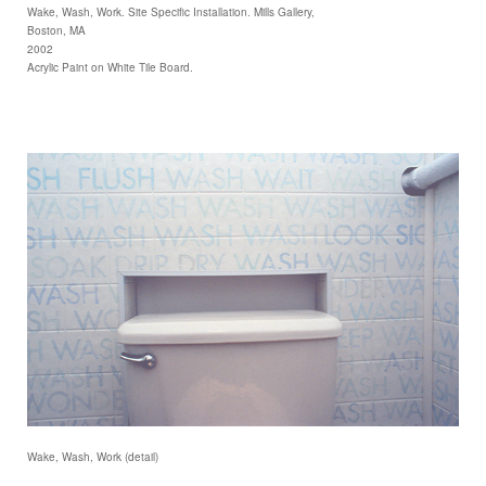
Wake, Wash, Work. Site Specific Installation. Mills Gallery,
Boston, MA
2002
Acrylic Paint on White Tile Board.
Wake, Wash, Work (detail)