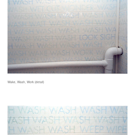
Wake, Wash, Work (detail)