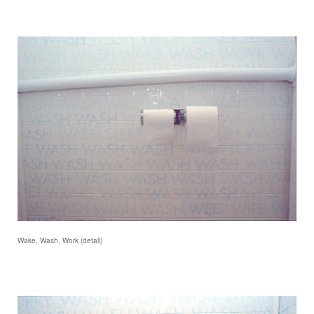
Wake, Wash, Work (detail)