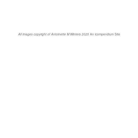
All images copyright of Antoinette M Winters 2025
An icompendium Site