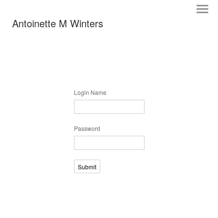
Antoinette M Winters
Login Name
Password