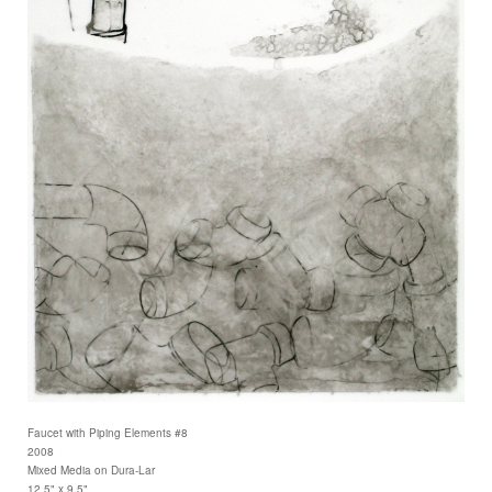
Faucet with Piping Elements #8
2008
Mixed Media on Dura-Lar
12.5" x 9.5"