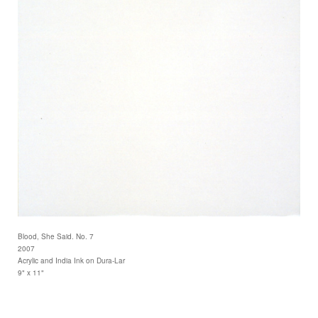
Blood, She Said. No. 7
2007
Acrylic and India Ink on Dura-Lar
9" x 11"