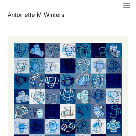
Antoinette M Winters