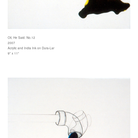
Oil, He Said. No.12
2007
Acrylic and India Ink on Dura-Lar
9" x 11"