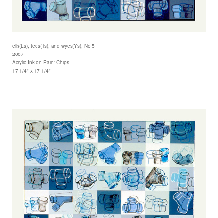
ells(Ls), tees(Ts), and wyes(Ys), No.5
2007
Acrylic Ink on Paint Chips
17 1/4" x 17 1/4"