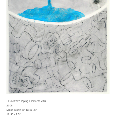
Faucet with Piping Elements #10
2008
Mixed Media on Dura-Lar
12.5" x 9.5"