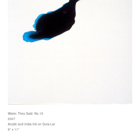
Water, They Said. No.15
2007
Acrylic and India Ink on Dura-Lar
9" x 11"