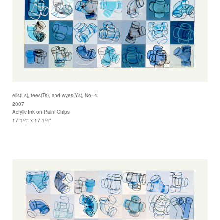
ells(Ls), tees(Ts), and wyes(Ys), No. 4
2007
Acrylic Ink on Paint Chips
17 1/4" x 17 1/4"