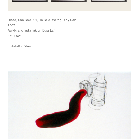
Blood, She Said. Oil, He Said. Water, They Said.
2007
Acrylic and India Ink on Dura-Lar
36" x 52"
Installation View