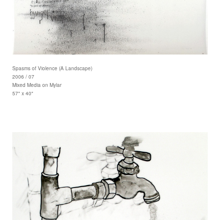
Spasms of Violence (A Landscape)
2006 / 07
Mixed Media on Mylar
57" x 40"