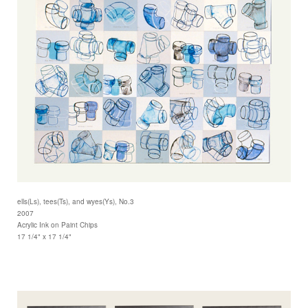
ells(Ls), tees(Ts), and wyes(Ys), No.3
2007
Acrylic Ink on Paint Chips
17 1/4" x 17 1/4"