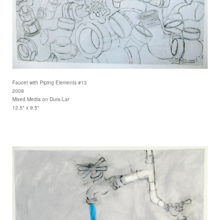
Faucet with Piping Elements #13
2008
Mixed Media on Dura-Lar
12.5" x 9.5"