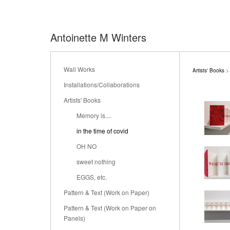
Antoinette M Winters
Wall Works
Artists' Books
> 
Installations/Collaborations
Artists' Books
Memory is....
in the time of covid
OH NO
sweet nothing
EGGS, etc.
Pattern & Text (Work on Paper)
Pattern & Text (Work on Paper on
Panels)