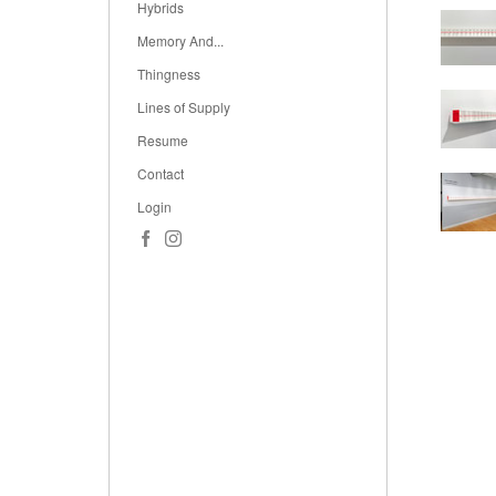
Hybrids
Memory And...
Thingness
Lines of Supply
Resume
Contact
Login