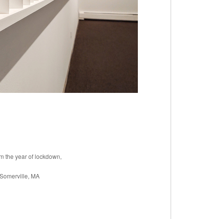
om the year of lockdown,
 Somerville, MA