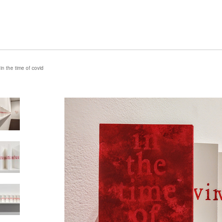
in the time of covid