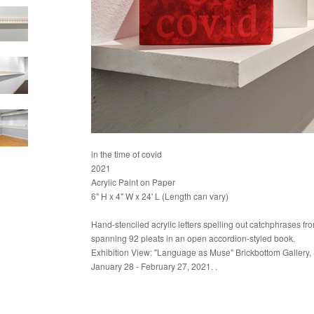
in the time of covid
2021
Acrylic Paint on Paper
6" H x 4" W x 24' L (Length can vary)
Hand-stenciled acrylic letters spelling out catchphrases fr
spanning 92 pleats in an open accordion-styled book.
Exhibition View: "Language as Muse" Brickbottom Gallery,
January 28 - February 27, 2021. .