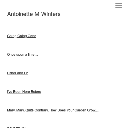
Antoinette M Winters
Going Going Gone
Once upon a time....
Either and Or
I've Been Here Before
Mary, Mary, Quite Contrary, How Does Your Garden Grow....